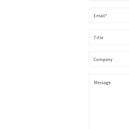
Email*
Title
Company