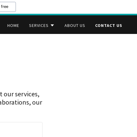
 free
HOME
SERVICES
ABOUT US
CONTACT US
 our services,
laborations, our