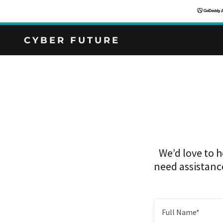
CYBER FUTURE
We’d love to 
need assistance
Full Name*