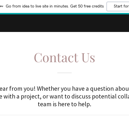
Go from idea to live site in minutes. Get 50 free credits
Start for
Contact Us
hear from you! Whether you have a question about
 with a project, or want to discuss potential col
team is here to help.